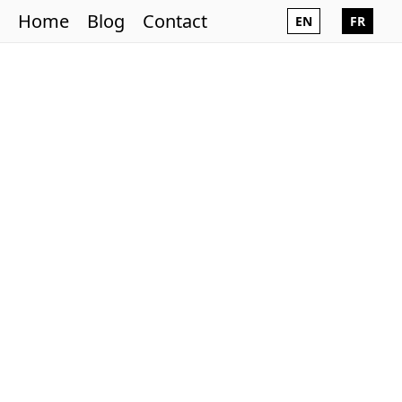
Home
Blog
Contact
EN
FR