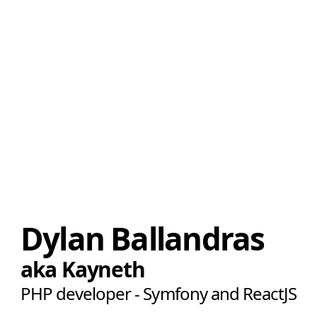
Dylan Ballandras
aka Kayneth
PHP developer - Symfony and ReactJS